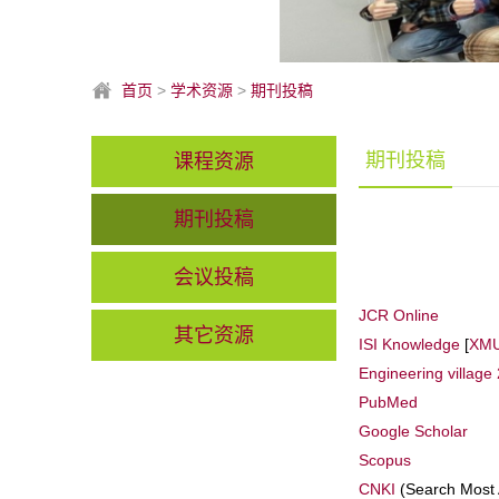
首页
>
学术资源
>
期刊投稿
期刊投稿
课程资源
期刊投稿
会议投稿
JCR Online
其它资源
ISI Knowledge
[
XMU
Engineering village 
PubMed
Google Scholar
Scopus
CNKI
(Search Most 