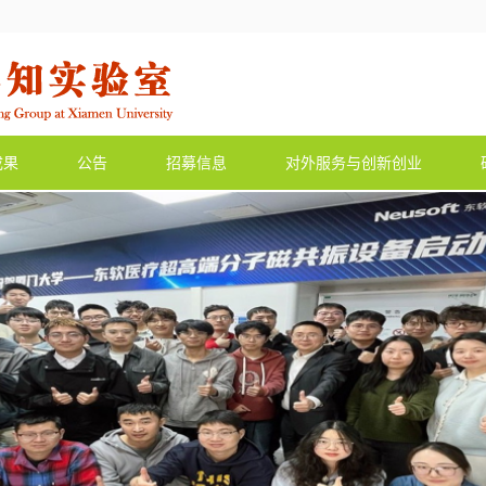
成果
公告
招募信息
对外服务与创新创业