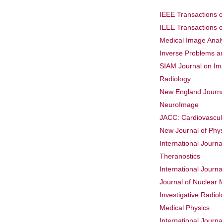
IEEE Transactions 
IEEE Transactions 
Medical Image Anal
Inverse Problems a
SIAM Journal on I
Radiology
New England Journa
NeuroImage
JACC: Cardiovascul
New Journal of Phy
International Journa
Theranostics
International Journ
Journal of Nuclear 
Investigative Radio
Medical Physics
International Journ