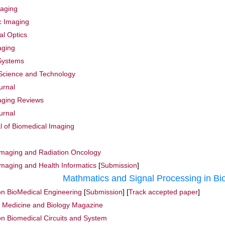
maging
ic Imaging
al Optics
aging
 Systems
 Science and Technology
urnal
aging Reviews
urnal
al of Biomedical Imaging
e
 Imaging and Radiation Oncology
Imaging and Health Informatics
[
Submission
]
Mathmatics and Signal Processing in Bi
on BioMedical Engineering
[
Submission
] [
Track accepted paper
]
n Medicine and Biology Magazine
on Biomedical Circuits and System