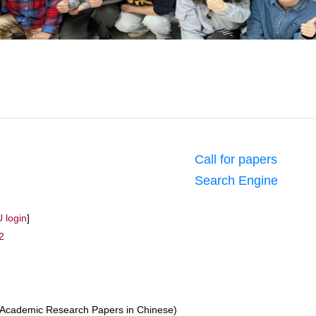
Call for papers
Search Engine
 login
]
2
Academic Research Papers in Chinese)