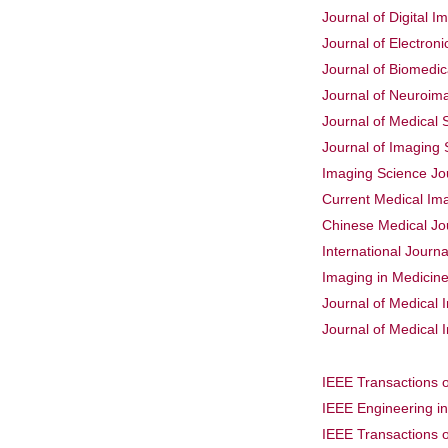
Journal of Digital I
Journal of Electron
Journal of Biomedic
Journal of Neuroim
Journal of Medical
Journal of Imaging
Imaging Science Jo
Current Medical Im
Chinese Medical Jo
International Journ
Imaging in Medicin
Journal of Medical
Journal of Medical 
IEEE Transactions 
IEEE Engineering i
IEEE Transactions 