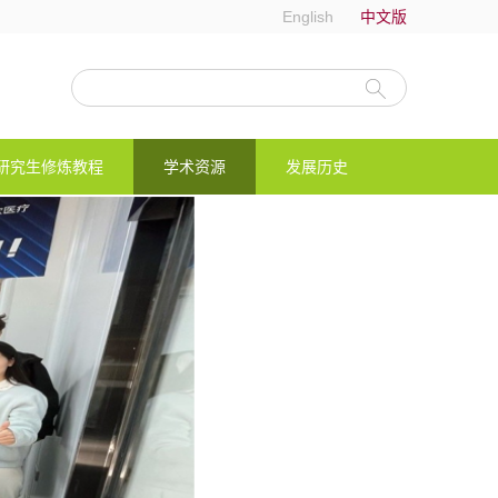
English
中文版
研究生修炼教程
学术资源
发展历史