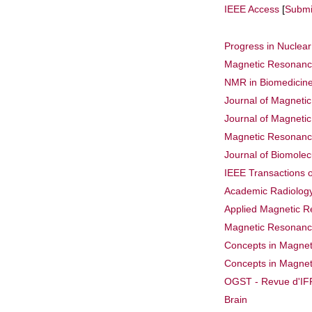
IEEE Access
[
Submi
Progress in Nuclea
Magnetic Resonance
NMR in Biomedicin
Journal of Magneti
Journal of Magneti
Magnetic Resonanc
Journal of Biomole
IEEE Transactions 
Academic Radiolog
Applied Magnetic 
Magnetic Resonance
Concepts in Magnet
Concepts in Magnet
OGST - Revue d'IFP
Brain