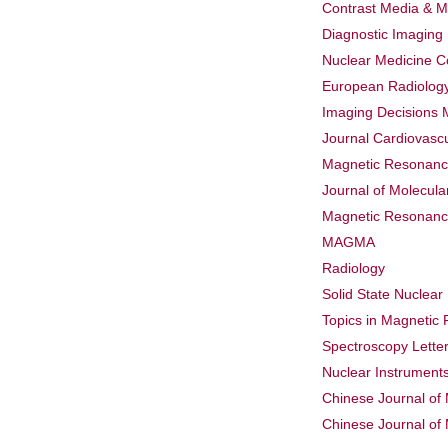
Contrast Media & M
Diagnostic Imaging
Nuclear Medicine 
European Radiolog
Imaging Decisions 
Journal Cardiovasc
Magnetic Resonance
Journal of Molecul
Magnetic Resonance
MAGMA
Radiology
Solid State Nuclea
Topics in Magnetic
Spectroscopy Lette
Nuclear Instrument
Chinese Journal of
Chinese Journal of