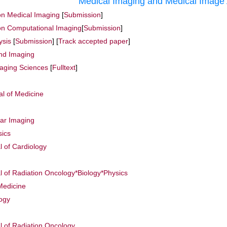
Medical Imaging and Medical Image 
on Medical Imaging
[
Submission
]
on Computational Imaging
[
Submission
]
ysis
[
Submission
] [
Track accepted paper
]
nd Imaging
maging Sciences
[
Fulltext
]
l of Medicine
ar Imaging
sics
l of Cardiology
al of Radiation Oncology*Biology*Physics
Medicine
logy
al of Radiation Oncology