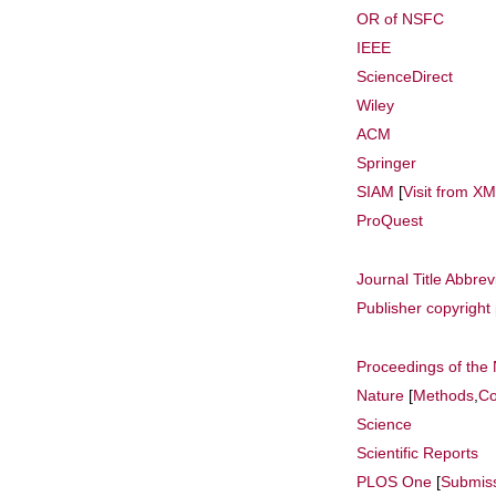
OR of NSFC
IEEE
ScienceDirect
Wiley
ACM
Springer
SIAM
[
Visit from X
ProQuest
Journal Title Abbrev
Publisher copyright 
Proceedings of the
Nature
[
Methods
,
Co
Science
Scientific Reports
PLOS One
[
Submis