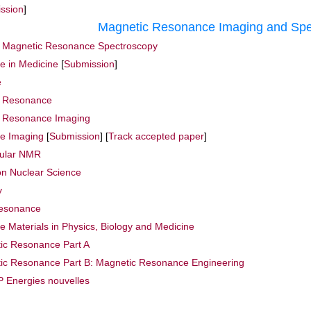
ssion
]
Magnetic Resonance Imaging and Spe
r Magnetic Resonance Spectroscopy
 in Medicine
[
Submission
]
e
c Resonance
c Resonance Imaging
e Imaging
[
Submission
] [
Track accepted paper
]
cular NMR
on Nuclear Science
y
Resonance
 Materials in Physics, Biology and Medicine
ic Resonance Part A
ic Resonance Part B: Magnetic Resonance Engineering
 Energies nouvelles