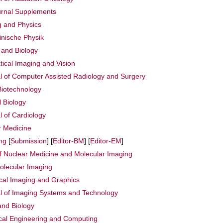
urnal Supplements
g and Physics
zinische Physik
 and Biology
ical Imaging and Vision
al of Computer Assisted Radiology and Surgery
Biotechnology
l Biology
l of Cardiology
r Medicine
ng
[
Submission
] [
Editor-BM
] [
Editor-EM
]
f Nuclear Medicine and Molecular Imaging
olecular Imaging
al Imaging and Graphics
al of Imaging Systems and Technology
and Biology
ical Engineering and Computing