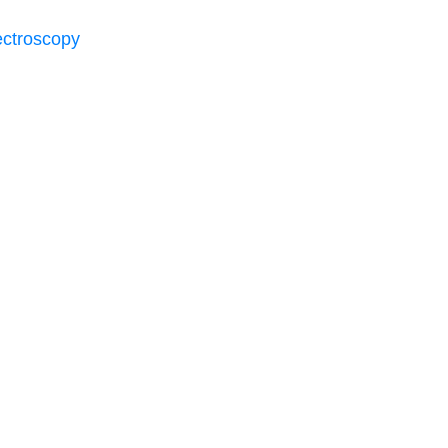
ctroscopy