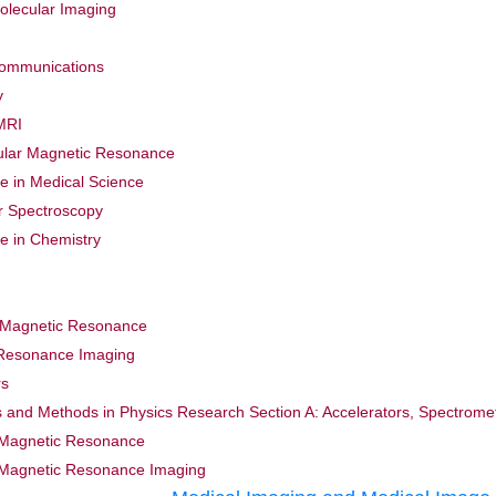
olecular Imaging
Communications
y
MRI
ular Magnetic Resonance
 in Medical Science
ar Spectroscopy
 in Chemistry
r Magnetic Resonance
 Resonance Imaging
rs
s and Methods in Physics Research Section A: Accelerators, Spectrome
 Magnetic Resonance
 Magnetic Resonance Imaging