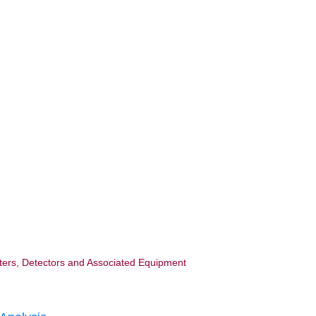
ters, Detectors and Associated Equipment