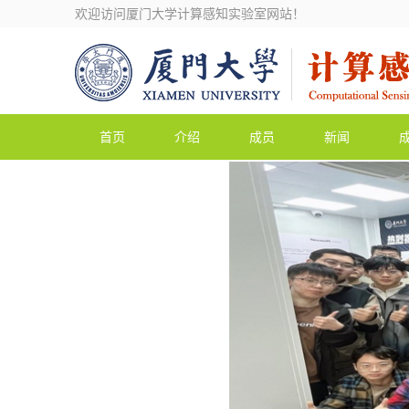
欢迎访问厦门大学计算感知实验室网站！
首页
介绍
成员
新闻