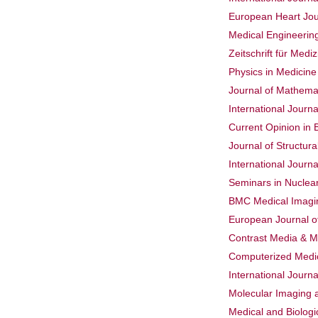
European Heart Jo
Medical Engineerin
Zeitschrift für Medi
Physics in Medicine
Journal of Mathemat
International Journ
Current Opinion in 
Journal of Structura
International Journa
Seminars in Nuclea
BMC Medical Imagi
European Journal o
Contrast Media & M
Computerized Medic
International Journ
Molecular Imaging 
Medical and Biolog