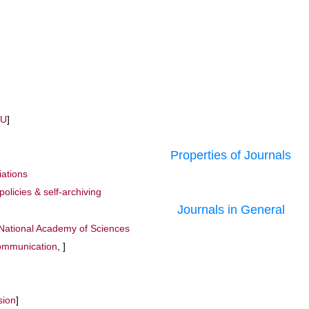
MU
]
Properties of Journals
iations
policies & self-archiving
Journals in General
 National Academy of Sciences
mmunication
, ]
sion
]