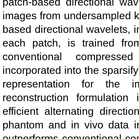
patch-based directional wav
images from undersampled k-
based directional wavelets, i
each patch, is trained fro
conventional compress
incorporated into the sparsif
representation for the 
reconstruction formulatio
efficient alternating directi
phantom and in vivo data i
outperforms conventional c