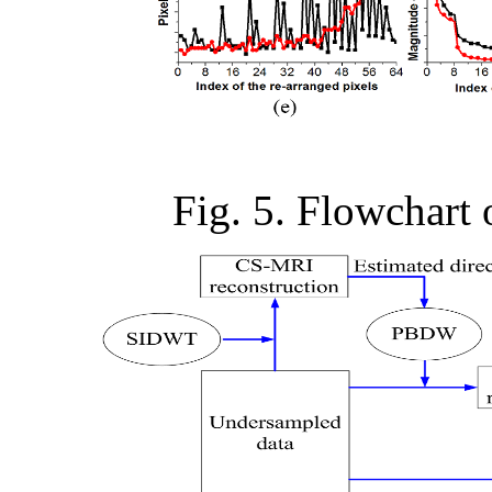
Fig. 5. Flowchart