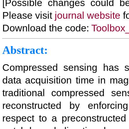
[Possible changes could be
Please visit
journal website
fo
Download the code:
Toolbo
Abstract
:
Compressed sensing has sh
data acquisition time in ma
traditional compressed se
reconstructed by enforcing
respect to a preconstructed 