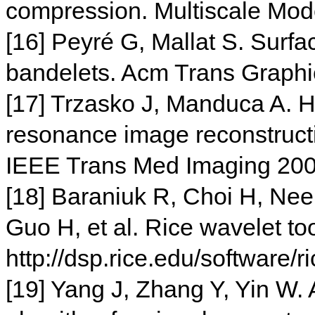
compression. Multiscale Mo
[16] Peyré G, Mallat S. Surf
bandelets. Acm Trans Graphi
[17] Trzasko J, Manduca A. 
resonance image reconstructi
IEEE Trans Med Imaging 200
[18] Baraniuk R, Choi H, Nee
Guo H, et al. Rice wavelet to
http://dsp.rice.edu/software/r
[19] Yang J, Zhang Y, Yin W.