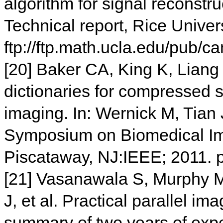
algorithm for signal reconstru
Technical report, Rice Univers
ftp://ftp.math.ucla.edu/pub/
[20] Baker CA, King K, Liang 
dictionaries for compressed 
imaging. In: Wernick M, Tian J
Symposium on Biomedical Ima
Piscataway, NJ:IEEE; 2011. 
[21] Vasanawala S, Murphy M,
J, et al. Practical parallel 
summary of two years of expe