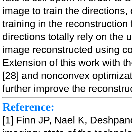
image to train the directions,
training in the reconstruction
directions totally rely on the
image reconstructed using c
Extension of this work with t
[28] and nonconvex optimizati
further improve the reconstru
Reference:
[1] Finn JP, Nael K, Deshpa