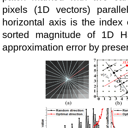
pixels (1D vectors) parall
horizontal axis is the index 
sorted magnitude of 1D Ha
approximation error by preser