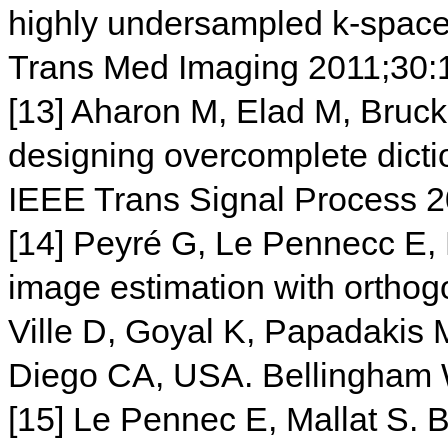
highly undersampled k-space 
Trans Med Imaging 2011;30:
[13] Aharon M, Elad M, Bruck
designing overcomplete dictio
IEEE Trans Signal Process 
[14] Peyré G, Le Pennecc E, 
image estimation with orthog
Ville D, Goyal K, Papadakis 
Diego CA, USA. Bellingham 
[15] Le Pennec E, Mallat S.