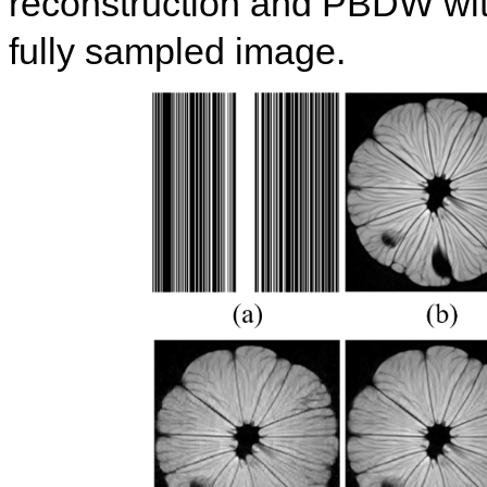
reconstruction and PBDW with
fully sampled image.