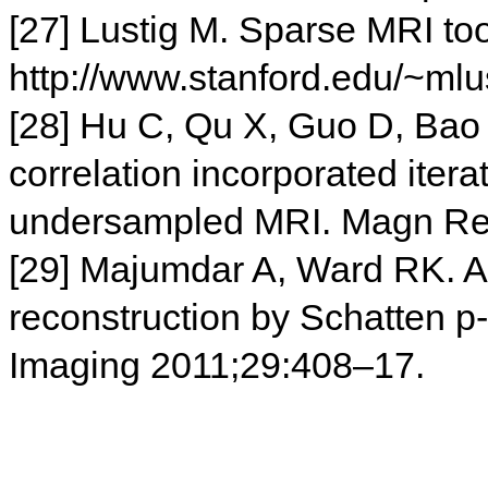
[27] Lustig M. Sparse MRI to
http://www.stanford.edu/~mlu
[28] Hu C, Qu X, Guo D, Bao
correlation incorporated itera
undersampled MRI. Magn Re
[29] Majumdar A, Ward RK. A
reconstruction by Schatten 
Imaging 2011;29:408–17.