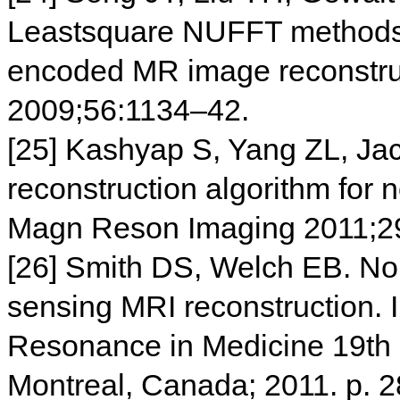
Leastsquare NUFFT methods a
encoded MR image reconstru
2009;56:1134–42.
[25] Kashyap S, Yang ZL, Jac
reconstruction algorithm for
Magn Reson Imaging 2011;2
[26] Smith DS, Welch EB. N
sensing MRI reconstruction. I
Resonance in Medicine 19th 
Montreal, Canada; 2011. p. 2