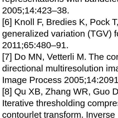
2005;14:423–38.
[6] Knoll F, Bredies K, Pock T
generalized variation (TGV)
2011;65:480–91.
[7] Do MN, Vetterli M. The con
directional multiresolution i
Image Process 2005;14:209
[8] Qu XB, Zhang WR, Guo D
Iterative thresholding comp
contourlet transform. Invers