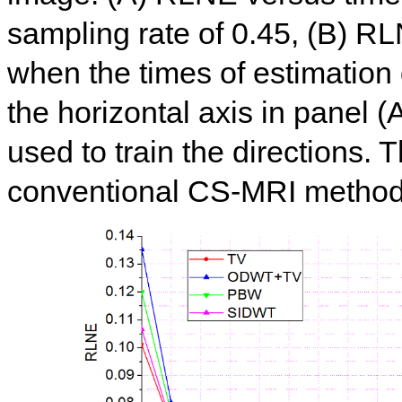
sampling rate of 0.45, (B) R
when the times of estimation 
the horizontal axis in panel (
used to train the directions. 
conventional CS-MRI method