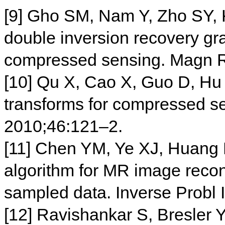
[9] Gho SM, Nam Y, Zho SY,
double inversion recovery gr
compressed sensing. Magn 
[10] Qu X, Cao X, Guo D, Hu
transforms for compressed se
2010;46:121–2.
[11] Chen YM, Ye XJ, Huang F
algorithm for MR image recons
sampled data. Inverse Probl
[12] Ravishankar S, Bresler 