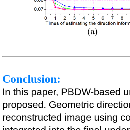
Conclusion:
In this paper, PBDW-based u
proposed. Geometric directio
reconstructed image using 
integrated into the final und