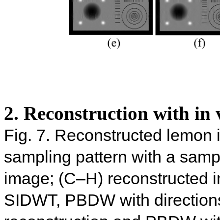
2. Reconstruction with in 
Fig. 7. Reconstructed lemon 
sampling pattern with a sampl
image; (C–H) reconstructed
SIDWT, PBDW with direction