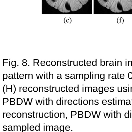
Fig. 8. Reconstructed brain 
pattern with a sampling rate 
(H) reconstructed images u
PBDW with directions estim
reconstruction, PBDW with dir
sampled image.