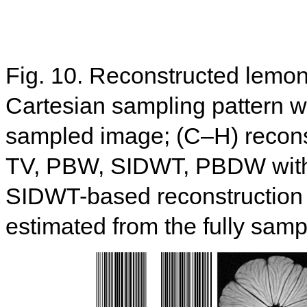
Fig. 10. Reconstructed lemon
Cartesian sampling pattern wit
sampled image; (C–H) recon
TV, PBW, SIDWT, PBDW with d
SIDWT-based reconstruction
estimated from the fully sam