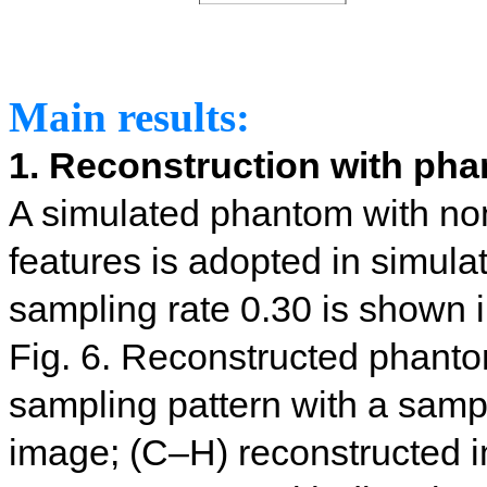
Main results:
1. Reconstruction with ph
A simulated phantom with no
features is adopted in simula
sampling rate 0.30 is shown i
Fig. 6. Reconstructed phant
sampling pattern with a sampl
image; (C–H) reconstructed