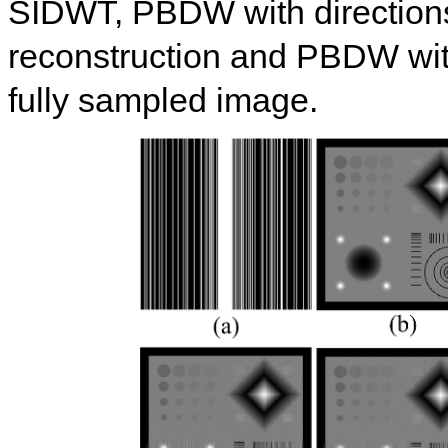
SIDWT, PBDW with direction
reconstruction and PBDW with
fully sampled image.