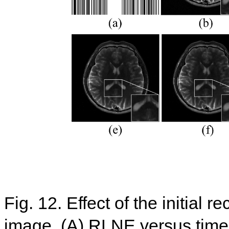
Fig. 12. Effect of the initial 
image. (A) RLNE versus times 