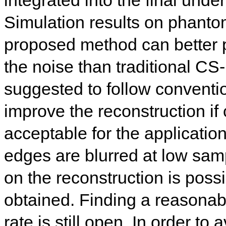
Simulation results on phantom
proposed method can better 
the noise than traditional 
suggested to follow conventi
improve the reconstruction if
acceptable for the applicatio
edges are blurred at low sam
on the reconstruction is possib
obtained. Finding a reasonabl
rate is still open. In order to 