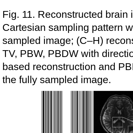
Fig. 11. Reconstructed brain
Cartesian sampling pattern wit
sampled image; (C–H) recon
TV, PBW, PBDW with directi
based reconstruction and PB
the fully sampled image.