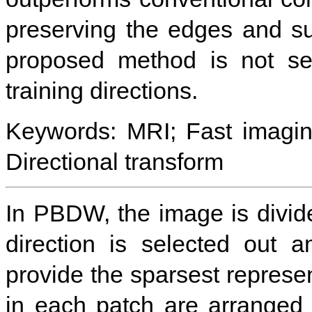
preserving the edges and su
proposed method is not sen
training directions.
Keywords: MRI; Fast imagin
Directional transform
In PBDW, the image is divid
direction is selected out 
provide the sparsest represen
in each patch are arranged p