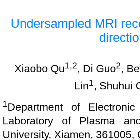
Undersampled MRI reco
directi
1,2
2
Xiaobo Qu
, Di Guo
, B
1
Lin
, Shuhui 
1
Department of Electronic
Laboratory of Plasma an
University, Xiamen, 361005,