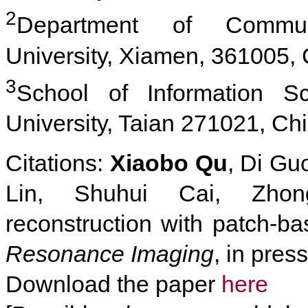
2
Department of Communi
University, Xiamen, 361005,
3
School of Information S
University, Taian 271021, Ch
Citations:
Xiaobo Qu
, Di Gu
Lin, Shuhui Cai, Zho
reconstruction with patch-ba
Resonance Imaging
, in pres
Download the paper
here