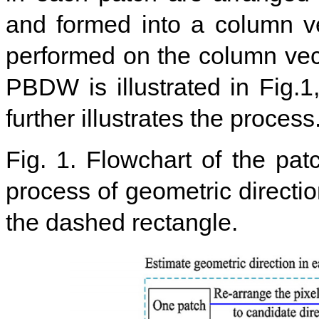
and formed into a column vec
performed on the column vect
PBDW is illustrated in Fig.
further illustrates the process
Fig. 1. Flowchart of the pat
process of geometric directio
the dashed rectangle.