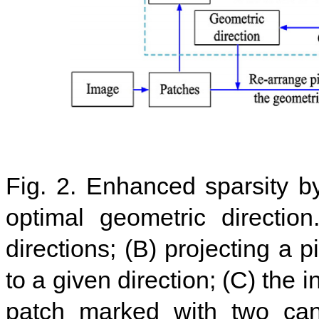
Fig. 2. Enhanced sparsity by
optimal geometric directio
directions; (B) projecting a p
to a given direction; (C) the 
patch marked with two cand