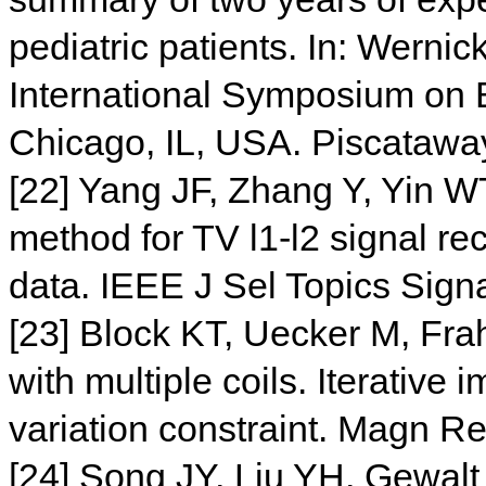
pediatric patients. In: Wernic
International Symposium on 
Chicago, IL, USA. Piscataway
[22] Yang JF, Zhang Y, Yin WT.
method for TV l1-l2 signal rec
data. IEEE J Sel Topics Sig
[23] Block KT, Uecker M, Fr
with multiple coils. Iterative 
variation constraint. Magn 
[24] Song JY, Liu YH, Gewal