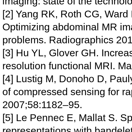
imaging: state of the techno
[2] Yang RK, Roth CG, Ward 
Optimizing abdominal MR im
problems. Radiographics 20
[3] Hu YL, Glover GH. Increas
resolution functional MRI. 
[4] Lustig M, Donoho D, Paul
of compressed sensing for 
2007;58:1182–95.
[5] Le Pennec E, Mallat S. S
representations with bandel